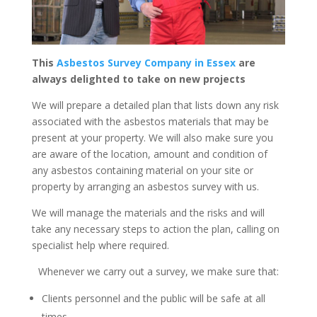
This
Asbestos Survey Company in Essex
are
always delighted to take on new projects
We will prepare a detailed plan that lists down any risk
associated with the asbestos materials that may be
present at your property. We will also make sure you
are aware of the location, amount and condition of
any asbestos containing material on your site or
property by arranging an asbestos survey with us.
We will manage the materials and the risks and will
take any necessary steps to action the plan, calling on
specialist help where required.
Whenever we carry out a survey, we make sure that:
Clients personnel and the public will be safe at all
times