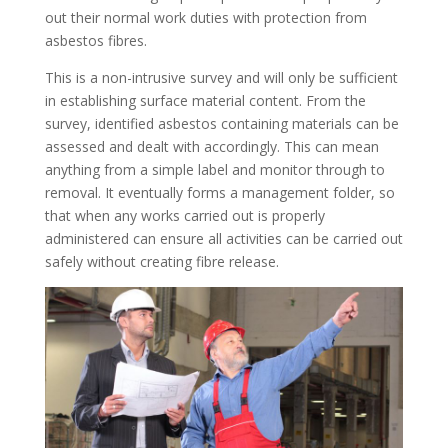
out their normal work duties with protection from
asbestos fibres.
This is a non-intrusive survey and will only be sufficient
in establishing surface material content. From the
survey, identified asbestos containing materials can be
assessed and dealt with accordingly. This can mean
anything from a simple label and monitor through to
removal. It eventually forms a management folder, so
that when any works carried out is properly
administered can ensure all activities can be carried out
safely without creating fibre release.