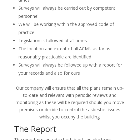
Surveys will always be carried out by competent
personnel
We will be working within the approved code of
practice
Legislation is followed at all times
The location and extent of all ACM’s as far as
reasonably practicable are identified
Surveys will always be followed up with a report for
your records and also for ours
Our company will ensure that all the plans remain up-
to-date and relevant with periodic reviews and
monitoring as these will be required should you move
premises or decide to control the asbestos issues
whilst you occupy the building.
The Report
The report presented in both hard and electronic