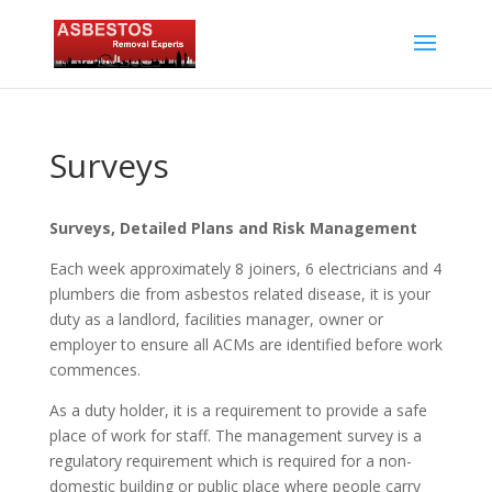
Surveys
Surveys, Detailed Plans and Risk Management
Each week approximately 8 joiners, 6 electricians and 4
plumbers die from asbestos related disease, it is your
duty as a landlord, facilities manager, owner or
employer to ensure all ACMs are identified before work
commences.
As a duty holder, it is a requirement to provide a safe
place of work for staff. The management survey is a
regulatory requirement which is required for a non-
domestic building or public place where people carry