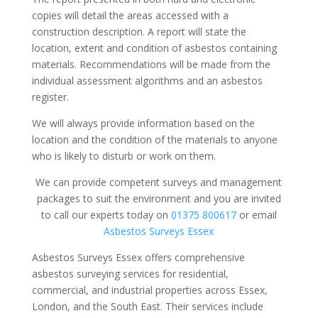
copies will detail the areas accessed with a
construction description. A report will state the
location, extent and condition of asbestos containing
materials. Recommendations will be made from the
individual assessment algorithms and an asbestos
register.
We will always provide information based on the
location and the condition of the materials to anyone
who is likely to disturb or work on them.
We can provide competent surveys and management
packages to suit the environment and you are invited
to call our experts today on
01375 800617
or email
Asbestos Surveys Essex
Asbestos Surveys Essex offers comprehensive
asbestos surveying services for residential,
commercial, and industrial properties across Essex,
London, and the South East. Their services include